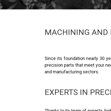
MACHINING AND 
Since its foundation nearly 30 
precision parts that meet your nee
and manufacturing sectors.
EXPERTS IN PREC
Thanks to its team of experts, h