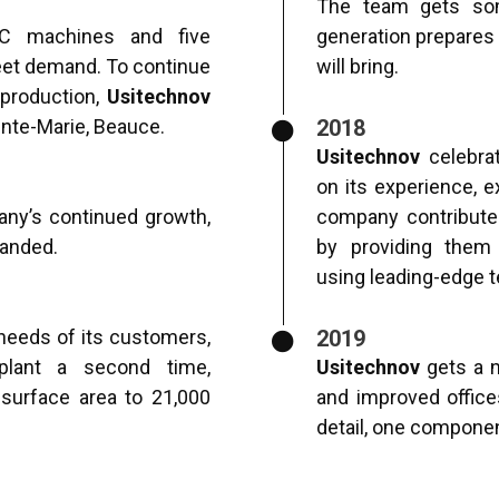
The team gets so
C machines and five
generation prepares 
et demand. To continue
will bring.
 production,
Usitechnov
inte-Marie, Beauce.
2018
Usitechnov
celebrat
on its experience, e
y’s continued growth,
company contribute
panded.
by providing them
using leading-edge 
needs of its customers,
2019
lant a second time,
Usitechnov
gets a n
l surface area to 21,000
and improved office
detail, one component