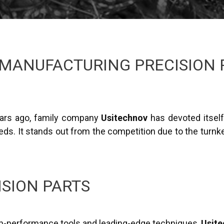
MANUFACTURING PRECISION 
years ago, family company
Usitechnov
has devoted itsel
ds. It stands out from the competition due to the turnkey
ISION PARTS
igh-performance tools and leading-edge techniques,
Usit