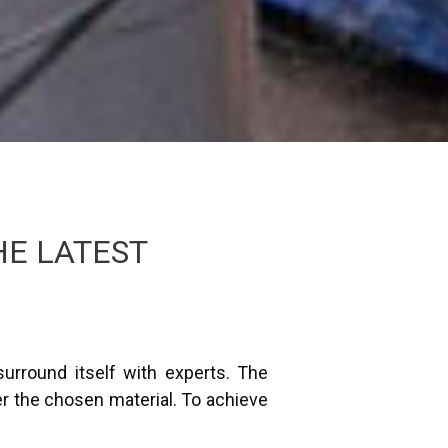
HE LATEST
urround itself with experts. The
r the chosen material. To achieve