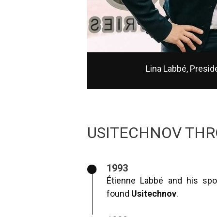
Lina Labbé, Presi
USITECHNOV THR
1993
Étienne Labbé and his spo
found
Usitechnov
.