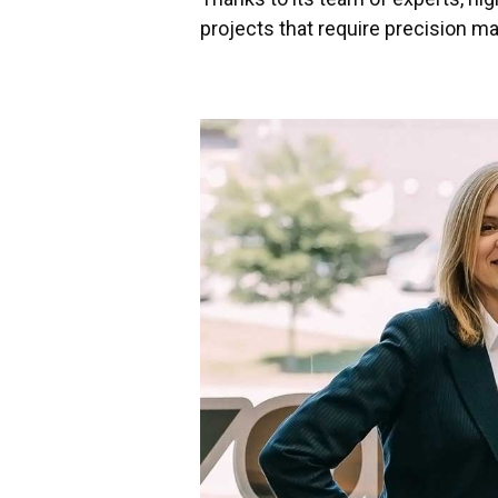
projects that require precision m