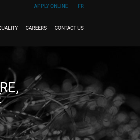
APPLY ONLINE
FR
QUALITY
CAREERS
CONTACT US
RE,
E