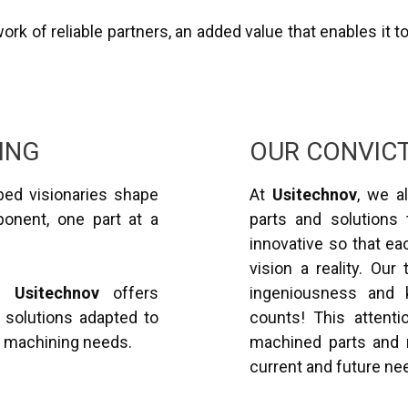
rk of reliable partners, an added value that enables it t
ING
OUR CONVIC
ed visionaries shape
At
Usitechnov
, we al
ponent, one part at a
parts and solutions 
innovative so that ea
vision a reality. Our
3,
Usitechnov
offers
ingeniousness and 
 solutions adapted to
counts! This attentio
n machining needs.
machined parts and r
current and future ne