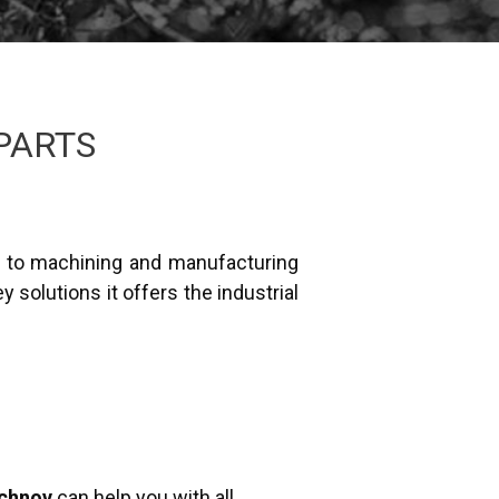
PARTS
f to machining and manufacturing
 solutions it offers the industrial
echnov
can help you with all