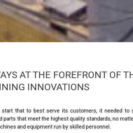
AYS AT THE FOREFRONT OF T
INING INNOVATIONS
start that to best serve its customers, it needed to s
parts that meet the highest quality standards, no matte
chines and equipment run by skilled personnel.