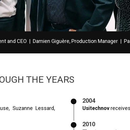
dent and CEO | Damien Giguère, Production Manager | Pa
OUGH THE YEARS
2004
use, Suzanne Lessard,
Usitechnov
receives 
2010