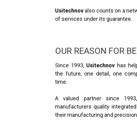
Usitechnov
also counts on a netwo
of services under its guarantee.
OUR REASON FOR BE
Since 1993,
Usitechnov
has help
the future, one detail, one com
time.
A valued partner since 199
manufacturers quality integrated
their manufacturing and precisio