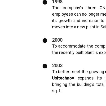
1998
The company’s three CN
employees can no longer me
its growth and increase its
moves into a new plant in Sa
2000
To accommodate the compan
the recently built plant is ex
2003
To better meet the growing 
Usitechnov
expands its p
bringing the building’s tota
sq. ft.