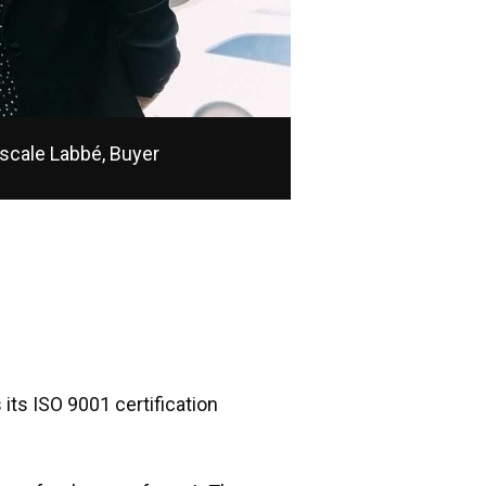
scale Labbé, Buyer
its ISO 9001 certification