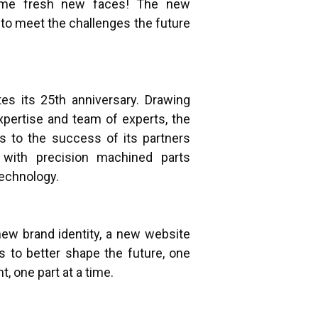
me fresh new faces! The new
to meet the challenges the future
es its 25th anniversary. Drawing
xpertise and team of experts, the
s to the success of its partners
 with precision machined parts
technology.
ew brand identity, a new website
s to better shape the future, one
, one part at a time.