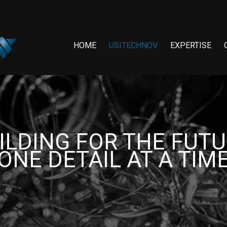
HOME
USITECHNOV
EXPERTISE
ILDING FOR THE FUTU
ONE DETAIL AT A TIM