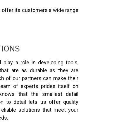
o offer its customers a wide range
TIONS
l play a role in developing tools,
that are as durable as they are
ch of our partners can make their
 team of experts prides itself on
knows that the smallest detail
n to detail lets us offer quality
eliable solutions that meet your
eds.