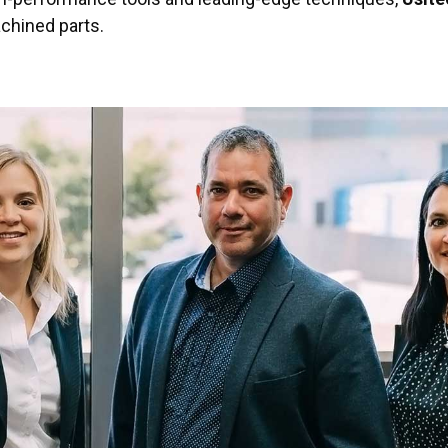
achined parts.