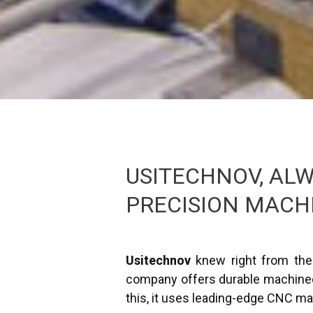
USITECHNOV, ALW
PRECISION MACH
Usitechnov
knew right from the 
company offers durable machined 
this, it uses leading-edge CNC ma